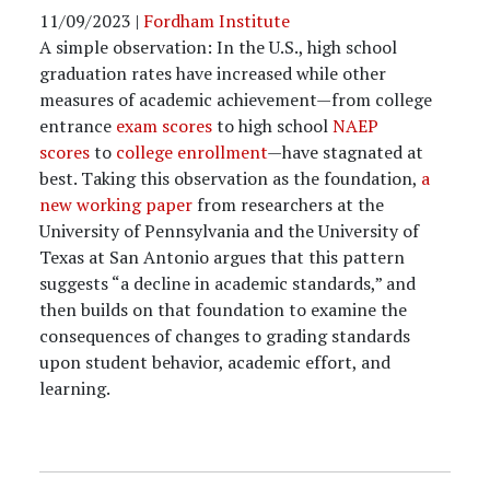
11/09/2023
|
Fordham Institute
A simple observation: In the U.S., high school
graduation rates have increased while other
measures of academic achievement—from college
entrance
exam scores
to high school
NAEP
scores
to
college enrollment
—have stagnated at
best. Taking this observation as the foundation,
a
new working paper
from researchers at the
University of Pennsylvania and the University of
Texas at San Antonio argues that this pattern
suggests “a decline in academic standards,” and
then builds on that foundation to examine the
consequences of changes to grading standards
upon student behavior, academic effort, and
learning.