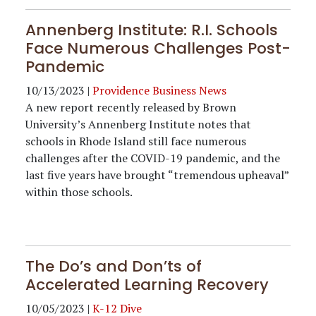
Annenberg Institute: R.I. Schools
Face Numerous Challenges Post-
Pandemic
10/13/2023
|
Providence Business News
A new report recently released by
Brown
University
’s Annenberg Institute notes that
schools in Rhode Island still face numerous
challenges after the COVID-19 pandemic, and the
last five years have brought “tremendous upheaval”
within those schools.
The Do’s and Don’ts of
Accelerated Learning Recovery
10/05/2023
|
K-12 Dive