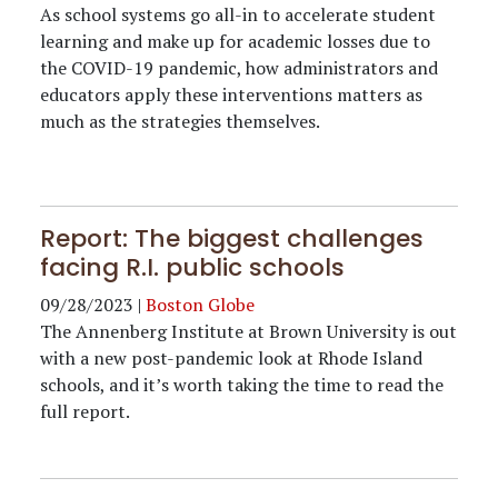
As school systems go all-in to accelerate student
learning and make up for academic losses due to
the COVID-19 pandemic, how administrators and
educators apply these interventions matters as
much as the strategies themselves.
Report: The biggest challenges
facing R.I. public schools
09/28/2023
|
Boston Globe
The Annenberg Institute at Brown University is out
with a new post-pandemic look at Rhode Island
schools, and it’s worth taking the time to read the
full report.