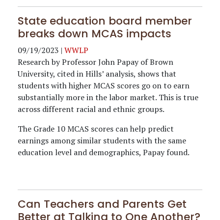
State education board member
breaks down MCAS impacts
09/19/2023
|
WWLP
Research by Professor John Papay of Brown
University, cited in Hills’ analysis, shows that
students with higher MCAS scores go on to earn
substantially more in the labor market. This is true
across different racial and ethnic groups.
The Grade 10 MCAS scores can help predict
earnings among similar students with the same
education level and demographics, Papay found.
Can Teachers and Parents Get
Better at Talking to One Another?