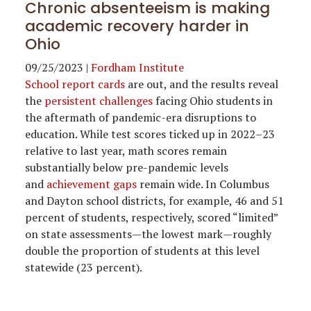
Chronic absenteeism is making
academic recovery harder in
Ohio
09/25/2023
|
Fordham Institute
School report cards
are out, and the results reveal
the
persistent challenges
facing Ohio students in
the aftermath of pandemic-era disruptions to
education. While test scores ticked up in 2022–23
relative to last year, math scores remain
substantially below pre-pandemic levels
and
achievement gaps
remain wide. In Columbus
and Dayton school districts, for example, 46 and 51
percent of students, respectively, scored “limited”
on state assessments—the lowest mark—roughly
double the proportion of students at this level
statewide (23 percent).