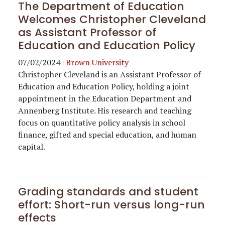
The Department of Education
Welcomes Christopher Cleveland
as Assistant Professor of
Education and Education Policy
07/02/2024
|
Brown University
Christopher Cleveland is an Assistant Professor of
Education and Education Policy, holding a joint
appointment in the Education Department and
Annenberg Institute. His research and teaching
focus on quantitative policy analysis in school
finance, gifted and special education, and human
capital.
Grading standards and student
effort: Short-run versus long-run
effects