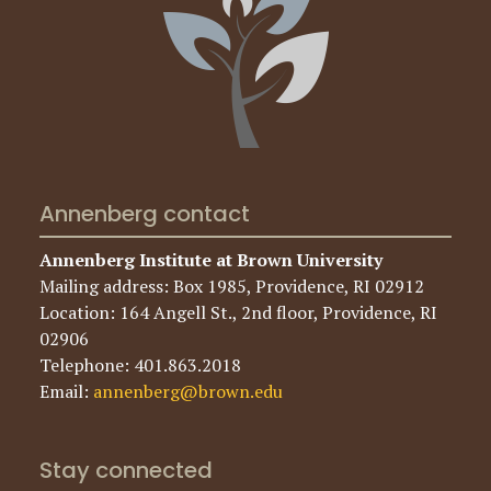
Annenberg contact
Annenberg Institute at Brown University
Mailing address: Box 1985, Providence, RI 02912
Location: 164 Angell St., 2nd floor, Providence, RI
02906
Telephone: 401.863.2018
Email:
annenberg@brown.edu
Stay connected