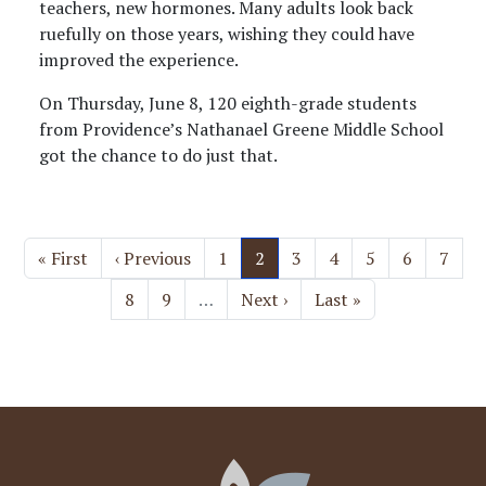
teachers, new hormones. Many adults look back
ruefully on those years, wishing they could have
improved the experience.
On Thursday, June 8, 120 eighth-grade students
from Providence’s Nathanael Greene Middle School
got the chance to do just that.
Pagination
First page
Previous page
Page
Current page
Page
Page
Page
Page
Page
« First
‹ Previous
1
2
3
4
5
6
7
Page
Page
Next page
Last page
8
9
…
Next ›
Last »