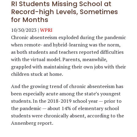
RI Students Missing School at
Record-high Levels, Sometimes
for Months
10/30/2023
|
WPRI
Chronic absenteeism exploded during the pandemic
when remote- and hybrid-learning was the norm,
as both students and teachers reported difficulties
with the virtual model. Parents, meanwhile,
grappled with maintaining their own jobs with their
children stuck at home.
And the growing trend of chronic absenteeism has
been especially acute among the state’s youngest
students. In the 2018-2019 school year — prior to
the pandemic — about 14% of elementary school
students were chronically absent, according to the
Annenberg report.