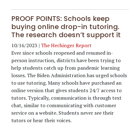
PROOF POINTS: Schools keep
buying online drop-in tutoring.
The research doesn’t support it
10/16/2023
|
The Hechinger Report
Ever since schools reopened and resumed in-
person instruction, districts have been trying to
help students catch up from pandemic learning
losses. The Biden Administration has urged schools
to use tutoring. Many schools have purchased an
online version that gives students 24/7 access to
tutors. Typically, communication is through text
chat, similar to communicating with customer
service on a website. Students never see their
tutors or hear their voices.