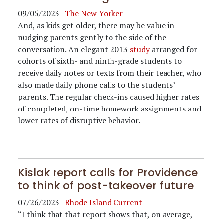
09/05/2023
|
The New Yorker
And, as kids get older, there may be value in
nudging parents gently to the side of the
conversation. An elegant 2013
study
arranged for
cohorts of sixth- and ninth-grade students to
receive daily notes or texts from their teacher, who
also made daily phone calls to the students’
parents. The regular check-ins caused higher rates
of completed, on-time homework assignments and
lower rates of disruptive behavior.
Kislak report calls for Providence
to think of post-takeover future
07/26/2023
|
Rhode Island Current
“I think that that report shows that, on average,