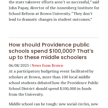
the state takeover efforts aren’t so successful,” said
John Papay, director of the Annenberg Institute for
School Reform at Brown University. “They don’t
lead to dramatic changes in student outcomes.”
How should Providence public
schools spend $100,000? That’s
up to these middle schoolers
06/08/2023
|
News from Brown
At a participatory budgeting event facilitated by
scholars at Brown, more than 100 local middle
school students debated how the Providence Public
School District should spend $100,000 in funds
from the University.
Middle school can be tough: new social circles, new