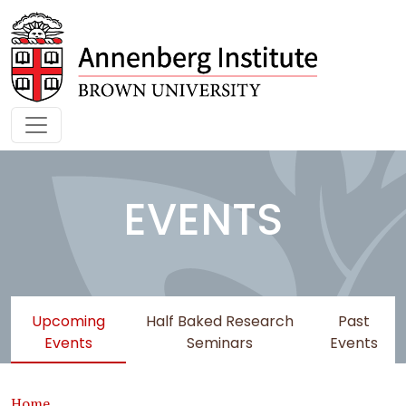
Skip to main content
EVENTS
Upcoming
Half Baked Research
Past
Events
Seminars
Events
Breadcrumb
Home