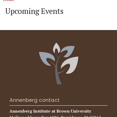
Upcoming Events
Annenberg contact
Annenberg Institute at Brown University