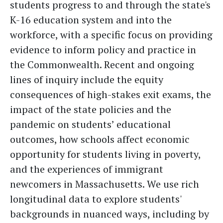
students progress to and through the state's
K-16 education system and into the
workforce, with a specific focus on providing
evidence to inform policy and practice in
the Commonwealth. Recent and ongoing
lines of inquiry include the equity
consequences of high-stakes exit exams, the
impact of the state policies and the
pandemic on students’ educational
outcomes, how schools affect economic
opportunity for students living in poverty,
and the experiences of immigrant
newcomers in Massachusetts. We use rich
longitudinal data to explore students'
backgrounds in nuanced ways, including by