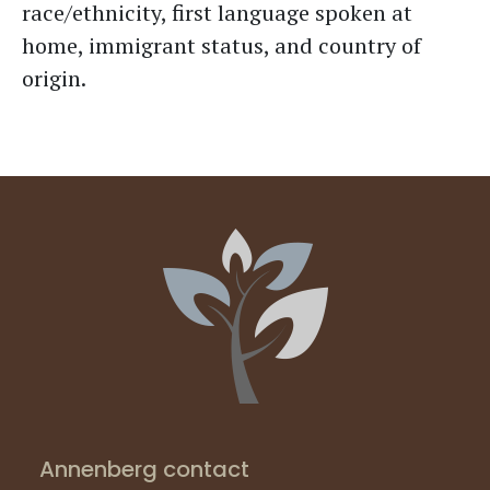
race/ethnicity, first language spoken at
home, immigrant status, and country of
origin.
Annenberg contact