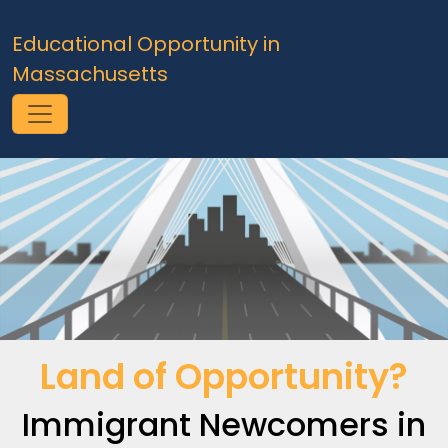
Skip to main content
Educational Opportunity in
Massachusetts
Land of Opportunity?
Immigrant Newcomers in