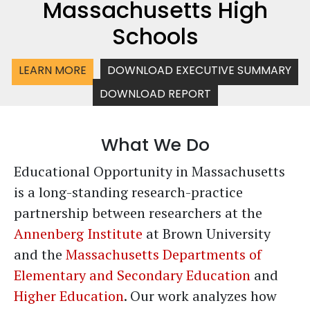
Massachusetts High
Schools
LEARN MORE
DOWNLOAD EXECUTIVE SUMMARY
DOWNLOAD REPORT
What We Do
Educational Opportunity in Massachusetts
is a long-standing research-practice
partnership between researchers at the
Annenberg Institute
at Brown University
and the
Massachusetts Departments of
Elementary and Secondary Education
and
Higher Education
. Our work analyzes how