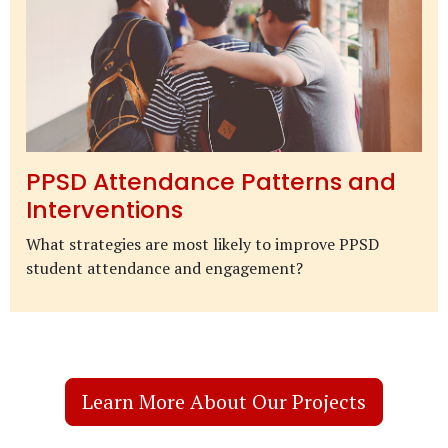
PPSD Attendance Patterns and
Interventions
What strategies are most likely to improve PPSD
student attendance and engagement?
Learn More About Our Projects