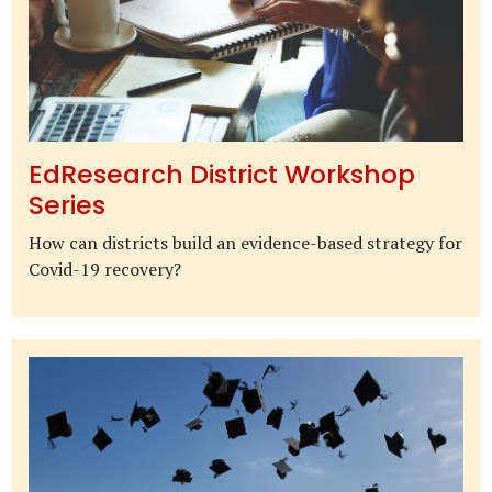
EdResearch District Workshop
Series
How can districts build an evidence-based strategy for
Covid-19 recovery?