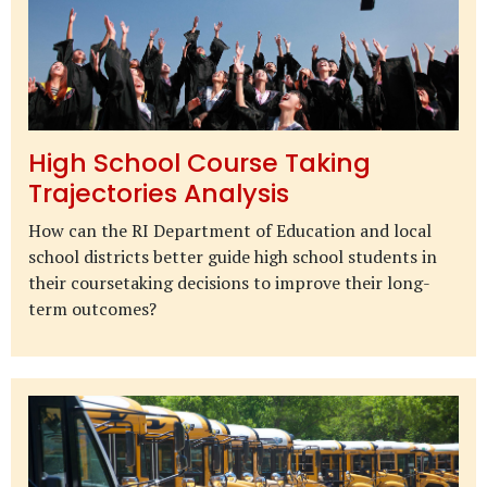
High School Course Taking
Trajectories Analysis
How can the RI Department of Education and local
school districts better guide high school students in
their coursetaking decisions to improve their long-
term outcomes?