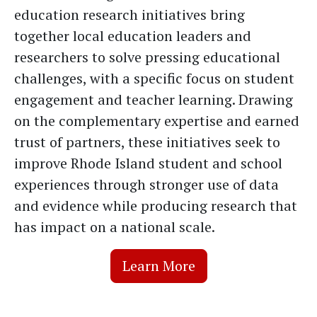
education research initiatives bring
together local education leaders and
researchers to solve pressing educational
challenges, with a specific focus on student
engagement and teacher learning. Drawing
on the complementary expertise and earned
trust of partners, these initiatives seek to
improve Rhode Island student and school
experiences through stronger use of data
and evidence while producing research that
has impact on a national scale.
Learn More