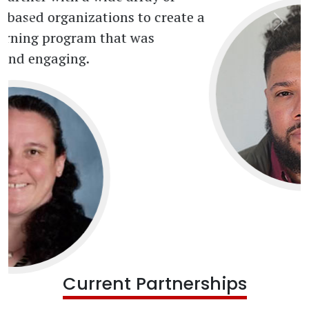
Current Partnerships