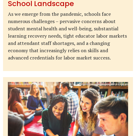
School Landscape
As we emerge from the pandemic, schools face
numerous challenges – pervasive concerns about
student mental health and well-being, substantial
learning recovery needs, tight educator labor markets
and attendant staff shortages, and a changing
economy that increasingly relies on skills and
advanced credentials for labor market success.