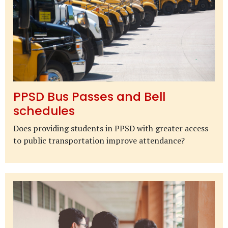
PPSD Bus Passes and Bell
schedules
Does providing students in PPSD with greater access
to public transportation improve attendance?