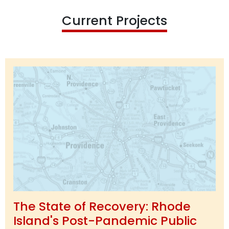
Current Projects
The State of Recovery: Rhode
Island's Post-Pandemic Public