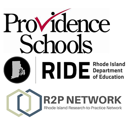
Learn More About Our Partners