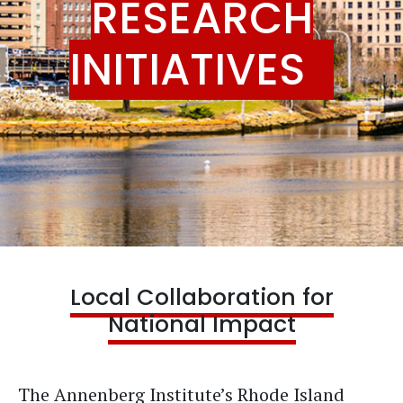
RESEARCH
INITIATIVES
Local Collaboration for
National Impact
The Annenberg Institute’s Rhode Island