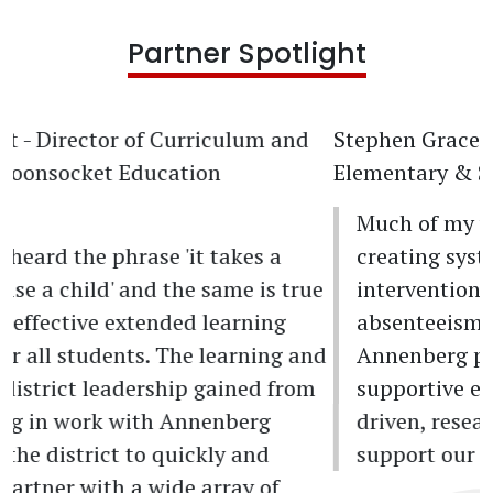
Partner Spotlight
Stephen Grace
- MTSS Culture Specialist,
Elementary & Secondary Network
Much of my work has been focused on
creating systems and subsequent
interventions to combat chronic
absenteeism in Providence Public Schools.
Annenberg provides the data, analysis, and
supportive expertise to help me make data-
driven, researched decisions to help
support our students and schools.
Previous
Next