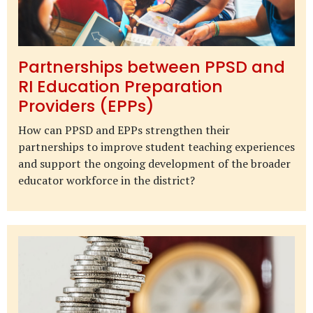
Partnerships between PPSD and
RI Education Preparation
Providers (EPPs)
How can PPSD and EPPs strengthen their
partnerships to improve student teaching experiences
and support the ongoing development of the broader
educator workforce in the district?