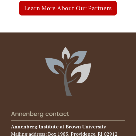
Annenberg contact
Annenberg Institute at Brown University
Mailing address: Box 1985, Providence, RI 02912