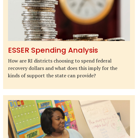
ESSER Spending Analysis
How are RI districts choosing to spend federal
recovery dollars and what does this imply for the
kinds of support the state can provide?