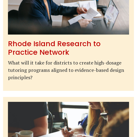
Rhode Island Research to
Practice Network
What will it take for districts to create high-dosage
tutoring programs aligned to evidence-based design
principles?