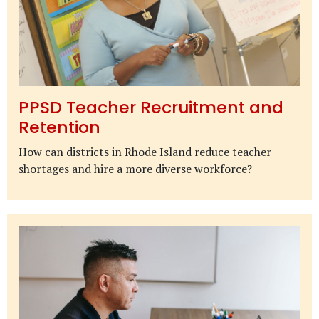
PPSD Teacher Recruitment and
Retention
How can districts in Rhode Island reduce teacher
shortages and hire a more diverse workforce?