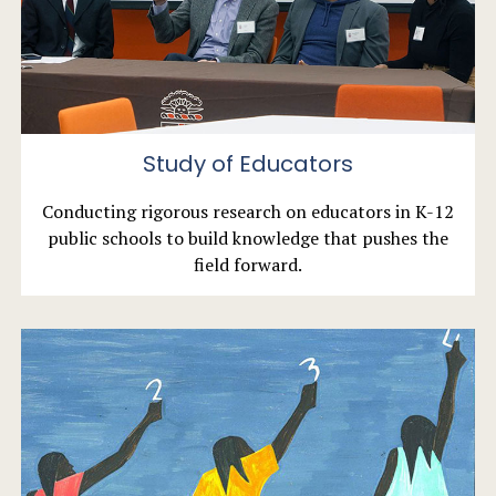
Study of Educators
Conducting rigorous research on educators in K-12
public schools to build knowledge that pushes the
field forward.