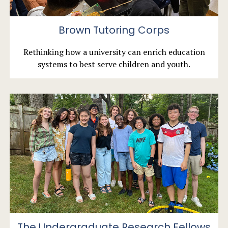
Brown Tutoring Corps
Rethinking how a university can enrich education
systems to best serve children and youth.
The Undergraduate Research Fellows