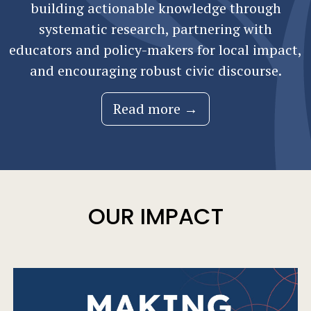
building actionable knowledge through
systematic research, partnering with
educators and policy-makers for local impact,
and encouraging robust civic discourse.
Read more →
OUR IMPACT