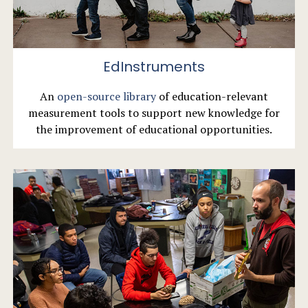
EdInstruments
An
open-source library
of education-relevant
measurement tools to support new knowledge for
the improvement of educational opportunities.