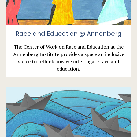
Race and Education @ Annenberg
The Center of Work on Race and Education at the
Annenberg Institute provides a space an inclusive
space to rethink how we interrogate race and
education.