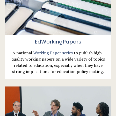
EdWorkingPapers
A national
Working Paper series
to publish high-
quality working papers on a wide variety of topics
related to education, especially when they have
strong implications for education policy making.