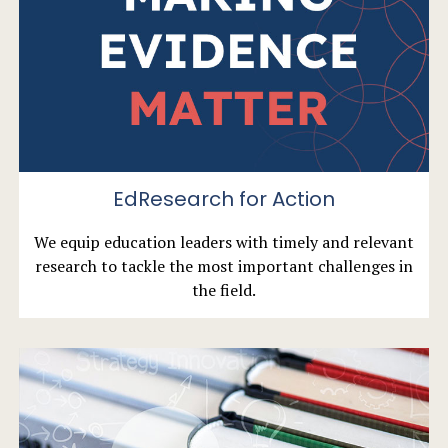
EdResearch for Action
We equip education leaders with timely and relevant
research to tackle the most important challenges in
the field.