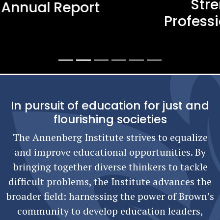
Strengthening Teacher
Professional Learning in Rhode
Island
In pursuit of education for just and
flourishing societies
The Annenberg Institute strives to equalize
and improve educational opportunities. By
bringing together diverse thinkers to tackle
difficult problems, the Institute advances the
broader field: harnessing the power of Brown’s
community to develop education leaders,