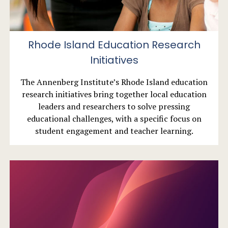
Rhode Island Education Research
Initiatives
The Annenberg Institute’s Rhode Island education
research initiatives bring together local education
leaders and researchers to solve pressing
educational challenges, with a specific focus on
student engagement and teacher learning.