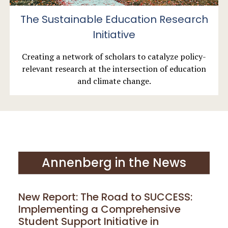
The Sustainable Education Research
Initiative
Creating a network of scholars to catalyze policy-
relevant research at the intersection of education
and climate change.
Annenberg in the News
New Report: The Road to SUCCESS:
Implementing a Comprehensive
Student Support Initiative in