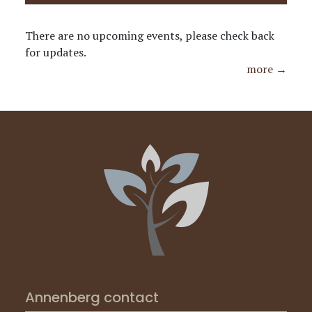
There are no upcoming events, please check back
for updates.
more →
Annenberg contact