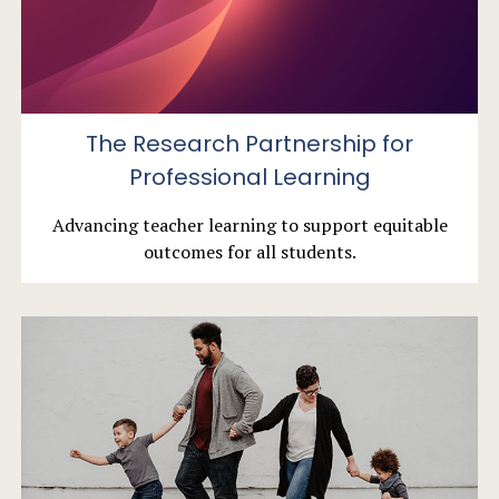
The Research Partnership for
Professional Learning
Advancing teacher learning to support equitable
outcomes for all students.