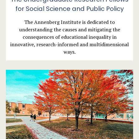
for Social Science and Public Policy
The Annenberg Institute is dedicated to
understanding the causes and mitigating the
consequences of educational inequality in
innovative, research-informed and multidimensional
ways.