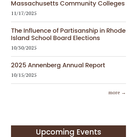
Massachusetts Community Colleges
11/17/2025
The Influence of Partisanship in Rhode
Island School Board Elections
10/30/2025
2025 Annenberg Annual Report
10/15/2025
more →
Upcoming Events