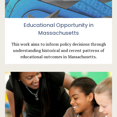
Educational Opportunity in
Massachusetts
This work aims to inform policy decisions through
understanding historical and recent patterns of
educational outcomes in Massachusetts.