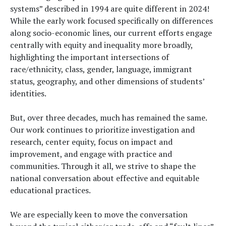
systems” described in 1994 are quite different in 2024!
While the early work focused specifically on differences
along socio-economic lines, our current efforts engage
centrally with equity and inequality more broadly,
highlighting the important intersections of
race/ethnicity, class, gender, language, immigrant
status, geography, and other dimensions of students’
identities.
But, over three decades, much has remained the same.
Our work continues to prioritize investigation and
research, center equity, focus on impact and
improvement, and engage with practice and
communities. Through it all, we strive to shape the
national conversation about effective and equitable
educational practices.
We are especially keen to move the conversation