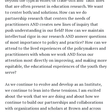
beyond the typical either/or trade-offs and “fault lines”
that are often present in education research. We want
to center both/and solutions. How can we do
partnership research that centers the needs of
practitioners AND creates new lines of inquiry that
push understanding in our field? How can we maintain
intellectual rigor in our research AND answer questions
of most importance to policy and practice? How can we
attend to the lived experiences of the policymakers and
practitioners with whom we work AND focus our
attention most directly on improving, and making more
equitable, the educational experiences of the youth they
serve?
As we continue to evolve and develop as an Institute,
we continue to lean into these tensions. I am excited
about the work that we are doing and about how we
continue to build our partnerships and collaborations
with organizations and scholars at Brown and across