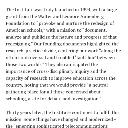
The Institute was truly launched in 1994, with a large
grant from the Walter and Leonore Annenberg
Foundation to “provoke and nurture the redesign of
American schools,” with a mission to “document,
analyze and publicize the nature and progress of that
redesigning.” Our founding documents highlighted the
research-practice divide, centering our work “along the
often controversial and troubled ‘fault line’ between
those two worlds.” They also anticipated the
importance of cross-disciplinary inquiry and the
capacity of research to improve education across the
country, noting that we would provide “a neutral
gathering place for all those concerned about
schooling, a site for debate and investigation.”
Thirty years later, the Institute continues to fulfill this
mission. Some things have changed and modernized –
the “emerging sophisticated telecommunications