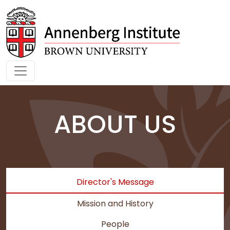
Skip to main content
ABOUT US
Director's Message
Mission and History
People