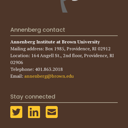
Annenberg contact
Annenberg Institute at Brown University
Mailing address: Box 1985, Providence, RI 02912
Location: 164 Angell St., 2nd floor, Providence, RI
02906
Telephone: 401.863.2018
Email:
annenberg@brown.edu
Stay connected