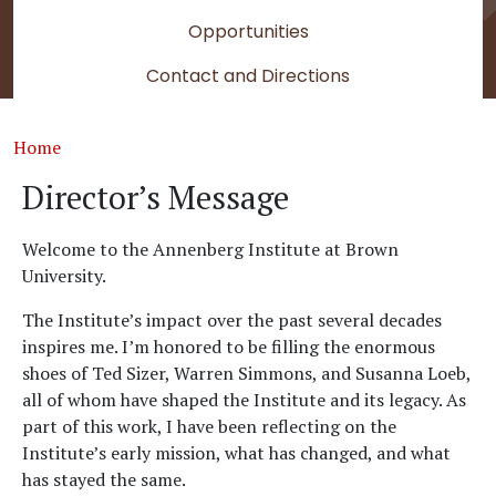
Opportunities
Contact and Directions
Breadcrumb
Home
Director’s Message
Welcome to the Annenberg Institute at Brown
University.
The Institute’s impact over the past several decades
inspires me. I’m honored to be filling the enormous
shoes of Ted Sizer, Warren Simmons, and Susanna Loeb,
all of whom have shaped the Institute and its legacy. As
part of this work, I have been reflecting on the
Institute’s early mission, what has changed, and what
has stayed the same.