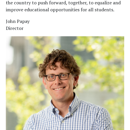
the country to push forward, together, to equalize and
improve educational opportunities for all students.
John Papay
Director