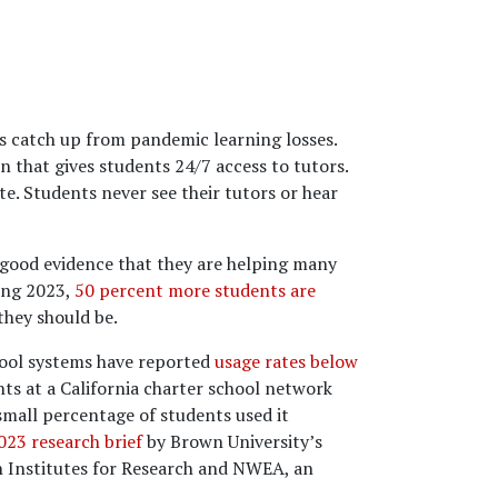
ts catch up from pandemic learning losses.
 that gives students 24/7 access to tutors.
e. Students never see their tutors or hear
o good evidence that they are helping many
ing 2023,
50 percent more students are
they should be.
hool systems have reported
usage rates below
ts at a California charter school network
small percentage of students used it
23 research brief
by Brown University’s
n Institutes for Research and NWEA, an