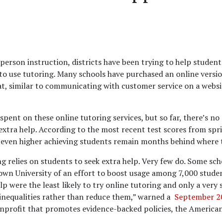
erson instruction, districts have been trying to help studen
o use tutoring. Many schools have purchased an online version
t, similar to communicating with customer service on a websit
spent on these online tutoring services, but so far, there’s n
xtra help. According to the most recent test scores from spr
 even higher achieving students remain months behind where 
 relies on students to seek extra help. Very few do. Some sc
own University of an effort to boost usage among 7,000 studen
 were the least likely to try online tutoring and only a very 
 inequalities rather than reduce them,” warned a
September 20
nprofit that promotes evidence-backed policies, the America