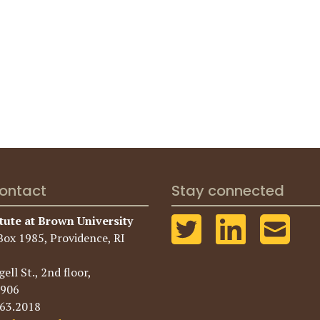
ontact
Stay connected
tute at Brown University
Box 1985, Providence, RI
ell St., 2nd floor,
2906
863.2018