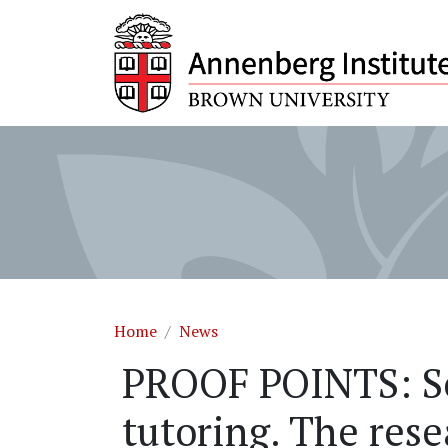
Skip to main content
Breadcrumb
Home
News
PROOF POINTS: Sc
tutoring. The rese