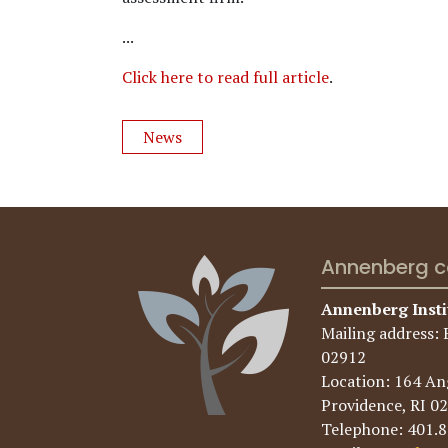
...
Click here to read full article
.
News
Annenberg c
Annenberg Insti
Mailing address: 
02912
Location: 164 Ang
Providence, RI 0
Telephone: 401.