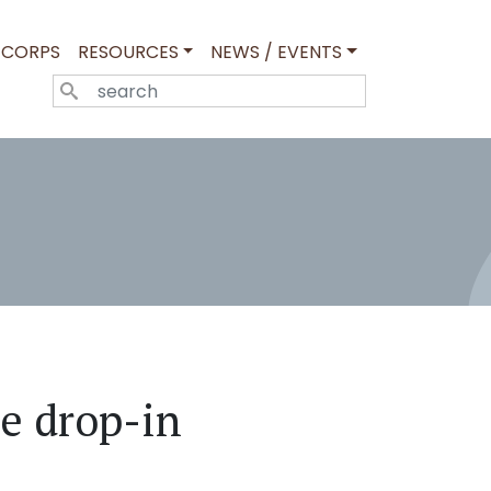
 CORPS
RESOURCES
NEWS / EVENTS
SEARCH
e drop-in