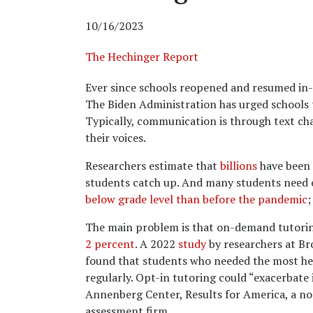
10/16/2023
The Hechinger Report
Ever since schools reopened and resumed in-p
The Biden Administration has urged schools t
Typically, communication is through text cha
their voices.
Researchers estimate that
billions
have been 
students catch up. And many students need e
below grade level than before the pandemic
;
The main problem is that on-demand tutoring
2 percent
. A 2022
study
by researchers at Br
found that students who needed the most help
regularly. Opt-in tutoring could “exacerbate
Annenberg Center, Results for America, a no
assessment firm.