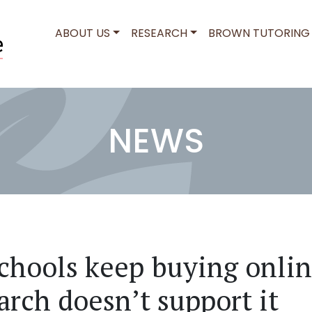
MAIN NAVIGATION
ABOUT US
RESEARCH
BROWN TUTORING
NEWS
hools keep buying onlin
arch doesn’t support it