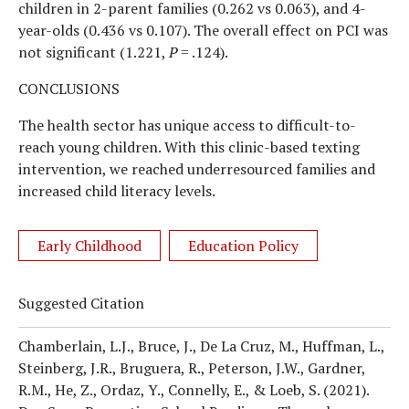
children in 2-parent families (0.262 vs 0.063), and 4-
year-olds (0.436 vs 0.107). The overall effect on PCI was
not significant (1.221,
P
= .124).
CONCLUSIONS
The health sector has unique access to difficult-to-
reach young children. With this clinic-based texting
intervention, we reached underresourced families and
increased child literacy levels.
Early Childhood
Education Policy
Suggested Citation
Chamberlain, L.J., Bruce, J., De La Cruz, M., Huffman, L.,
Steinberg, J.R., Bruguera, R., Peterson, J.W., Gardner,
R.M., He, Z., Ordaz, Y., Connelly, E., & Loeb, S.
(2021).