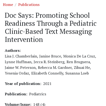
Breadcrumb
Home
Publications
Doc Says: Promoting School
Readiness Through a Pediatric
Clinic-Based Text Messaging
Intervention
Authors
Lisa J. Chamberlain,
Janine Bruce,
Monica De La Cruz,
Lynne Huffman,
Jecca R. Steinberg,
Ren Bruguera,
Jaime W. Peterson,
Rebecca M. Gardner,
Zihuai He,
Yesenia Ordaz,
Elizabeth Connelly,
Susanna Loeb
Year of publication
2021
Publication
Pediatrics
Volume/Issue
148 (4)