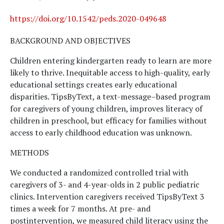
https://doi.org/10.1542/peds.2020-049648
BACKGROUND AND OBJECTIVES
Children entering kindergarten ready to learn are more
likely to thrive. Inequitable access to high-quality, early
educational settings creates early educational
disparities. TipsByText, a text-message–based program
for caregivers of young children, improves literacy of
children in preschool, but efficacy for families without
access to early childhood education was unknown.
METHODS
We conducted a randomized controlled trial with
caregivers of 3- and 4-year-olds in 2 public pediatric
clinics. Intervention caregivers received TipsByText 3
times a week for 7 months. At pre- and
postintervention, we measured child literacy using the