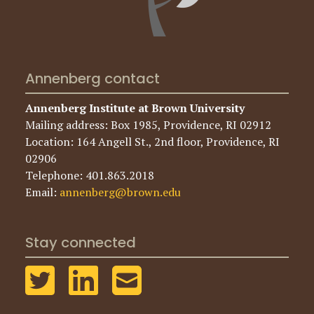
Annenberg contact
Annenberg Institute at Brown University
Mailing address: Box 1985, Providence, RI 02912
Location: 164 Angell St., 2nd floor, Providence, RI
02906
Telephone: 401.863.2018
Email:
annenberg@brown.edu
Stay connected