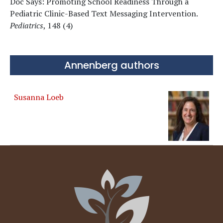
Doc Says: Promoting School Readiness Through a
Pediatric Clinic-Based Text Messaging Intervention.
Pediatrics
, 148 (4)
Annenberg authors
Susanna Loeb