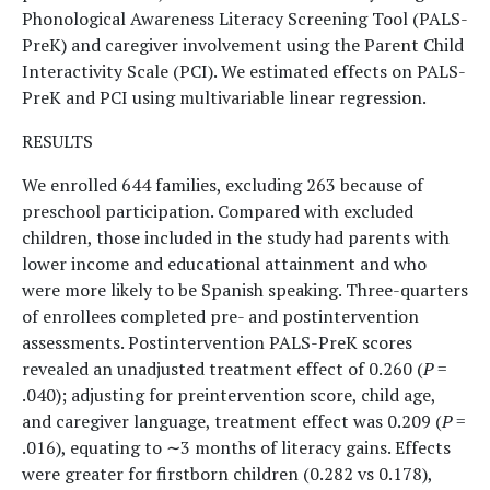
Phonological Awareness Literacy Screening Tool (PALS-
PreK) and caregiver involvement using the Parent Child
Interactivity Scale (PCI). We estimated effects on PALS-
PreK and PCI using multivariable linear regression.
RESULTS
We enrolled 644 families, excluding 263 because of
preschool participation. Compared with excluded
children, those included in the study had parents with
lower income and educational attainment and who
were more likely to be Spanish speaking. Three-quarters
of enrollees completed pre- and postintervention
assessments. Postintervention PALS-PreK scores
revealed an unadjusted treatment effect of 0.260 (
P
=
.040); adjusting for preintervention score, child age,
and caregiver language, treatment effect was 0.209 (
P
=
.016), equating to ∼3 months of literacy gains. Effects
were greater for firstborn children (0.282 vs 0.178),