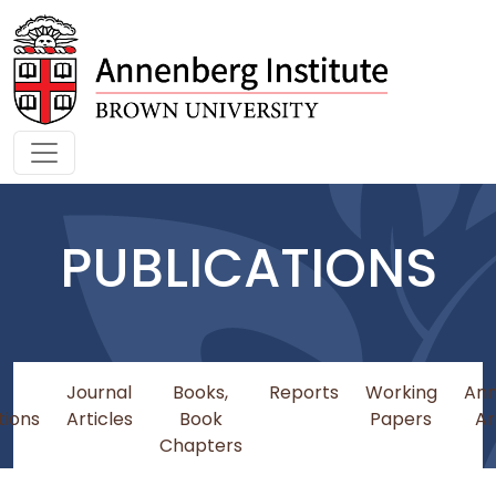
Skip to main content
PUBLICATIONS
Journal
Books,
Reports
Working
An
tions
Articles
Book
Papers
Ar
Chapters