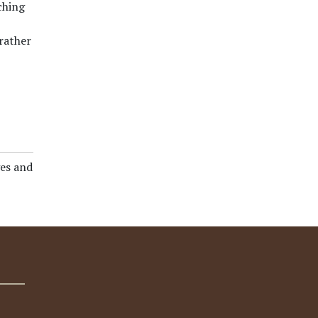
ching
rather
es and