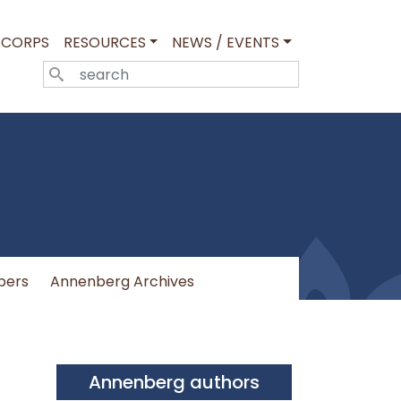
 CORPS
RESOURCES
NEWS / EVENTS
SEARCH
pers
Annenberg Archives
Annenberg authors