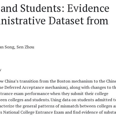
 and Students: Evidence
nistrative Dataset from
an Song,
Sen Zhou
w
ow China’s transition from the Boston mechanism to the Chin
 the Deferred Acceptance mechanism), along with changes to t
entrance exam performance when they submit their college
een colleges and students. Using data on students admitted t
acterize the general patterns of mismatch between colleges 
’s National College Entrance Exam and find evidence of substa