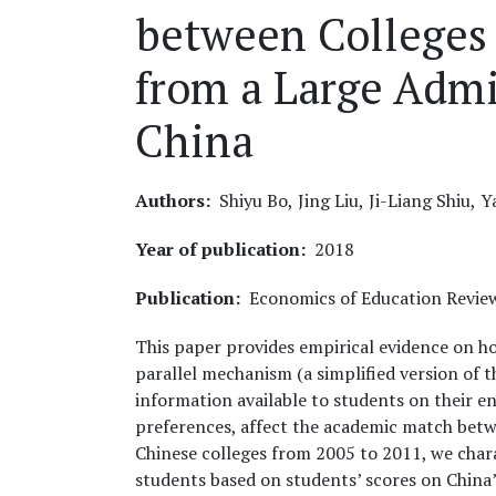
between Colleges
from a Large Admi
China
Authors
Shiyu Bo,
Jing Liu,
Ji-Liang Shiu,
Y
Year of publication
2018
Publication
Economics of Education Revie
This paper provides empirical evidence on h
parallel mechanism (a simplified version of
information available to students on their 
preferences, affect the academic match betw
Chinese colleges from 2005 to 2011, we char
students based on students’ scores on China