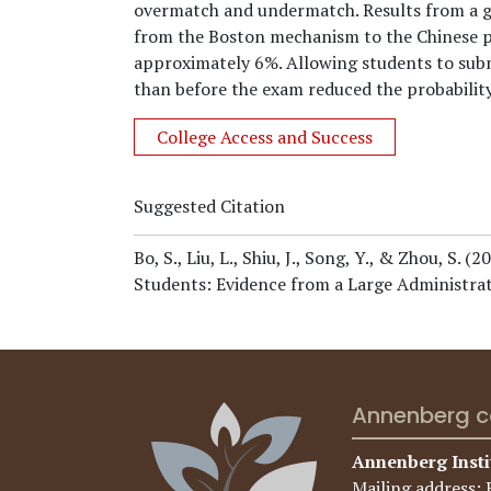
overmatch and undermatch. Results from a ge
from the Boston mechanism to the Chinese p
approximately 6%. Allowing students to submi
than before the exam reduced the probabilit
College Access and Success
Suggested Citation
Bo, S., Liu, L., Shiu, J., Song, Y., & Zhou, S.
(20
Students: Evidence from a Large Administrat
Annenberg c
Annenberg Insti
Mailing address: 