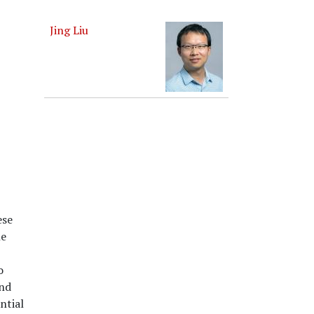
Jing Liu
ese
he
o
and
ntial