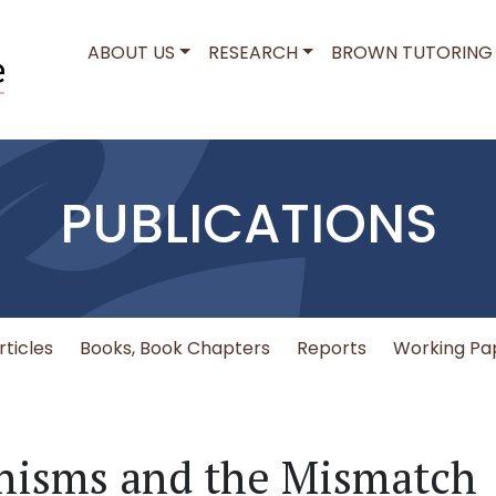
MAIN NAVIGATION
ABOUT US
RESEARCH
BROWN TUTORING
PUBLICATIONS
rticles
Books, Book Chapters
Reports
Working Pa
nisms and the Mismatch