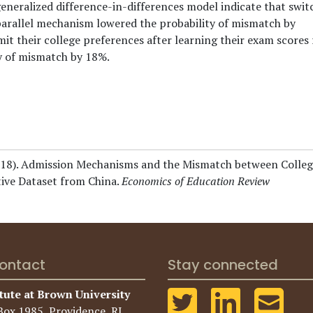
neralized difference-in-differences model indicate that swit
arallel mechanism lowered the probability of mismatch by
t their college preferences after learning their exam scores 
y of mismatch by 18%.
18).
Admission Mechanisms and the Mismatch between Colleg
ive Dataset from China.
Economics of Education Review
ontact
Stay connected
tute at Brown University
Box 1985, Providence, RI