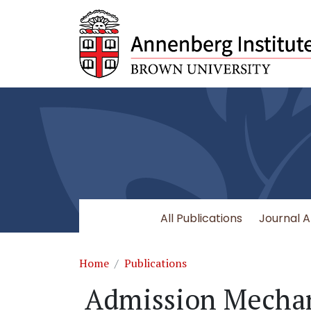
Skip to main content
All Publications
Journal A
Breadcrumb
Home
Publications
Admission Mecha