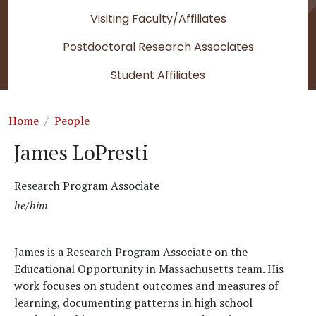
Visiting Faculty/Affiliates
Postdoctoral Research Associates
Student Affiliates
Breadcrumb
Home
People
James LoPresti
Research Program Associate
he/him
James is a Research Program Associate on the
Educational Opportunity in Massachusetts team. His
work focuses on student outcomes and measures of
learning, documenting patterns in high school