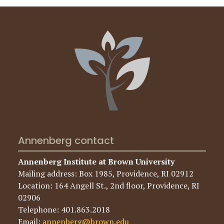
Annenberg contact
Annenberg Institute at Brown University
Mailing address: Box 1985, Providence, RI 02912
Location: 164 Angell St., 2nd floor, Providence, RI
02906
Telephone: 401.863.2018
Email:
annenberg@brown.edu