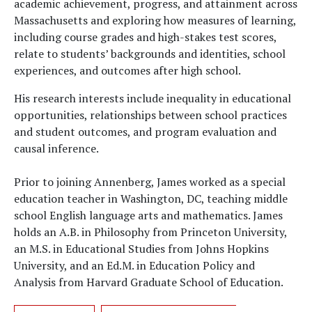
academic achievement, progress, and attainment across
Massachusetts and exploring how measures of learning,
including course grades and high-stakes test scores,
relate to students’ backgrounds and identities, school
experiences, and outcomes after high school.
His research interests include inequality in educational
opportunities, relationships between school practices
and student outcomes, and program evaluation and
causal inference.
Prior to joining Annenberg, James worked as a special
education teacher in Washington, DC, teaching middle
school English language arts and mathematics. James
holds an A.B. in Philosophy from Princeton University,
an M.S. in Educational Studies from Johns Hopkins
University, and an Ed.M. in Education Policy and
Analysis from Harvard Graduate School of Education.