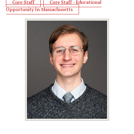
Core Staff
Core Staff - Educational
Opportunity In Massachusetts