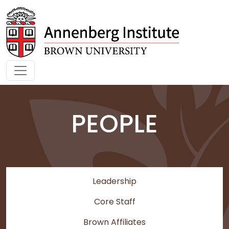
Skip to main content
PEOPLE
Leadership
Core Staff
Brown Affiliates