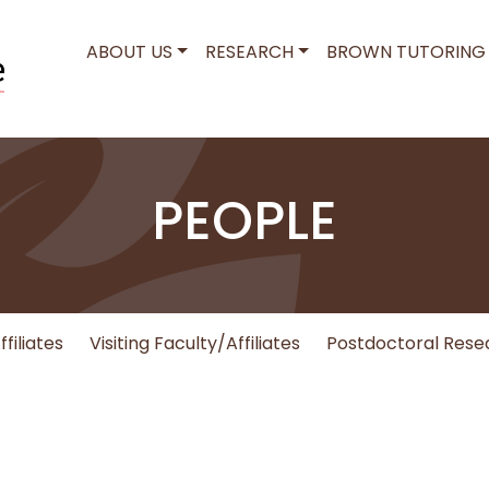
MAIN NAVIGATION
ABOUT US
RESEARCH
BROWN TUTORING
PEOPLE
filiates
Visiting Faculty/Affiliates
Postdoctoral Rese