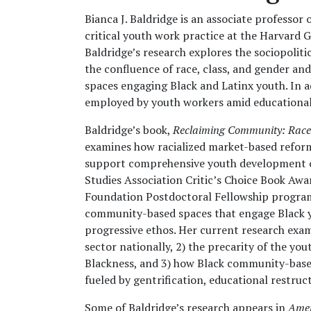
Bianca J. Baldridge is an associate professo
critical youth work practice at the Harvard G
Baldridge’s research explores the sociopolit
the confluence of race, class, and gender a
spaces engaging Black and Latinx youth. In a
employed by youth workers amid educational
Baldridge’s book,
Reclaiming Community: Race 
examines how racialized market-based refor
support comprehensive youth development o
Studies Association Critic’s Choice Book Aw
Foundation Postdoctoral Fellowship program,
community-based spaces that engage Black yo
progressive ethos. Her current research exam
sector nationally, 2) the precarity of the y
Blackness, and 3) how Black community-base
fueled by gentrification, educational restru
Some of Baldridge’s research appears in
Amer