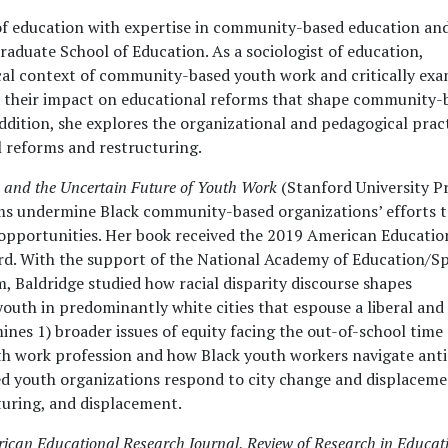
r of education with expertise in community-based education an
raduate School of Education. As a sociologist of education,
ical context of community-based youth work and critically ex
nd their impact on educational reforms that shape community-
ddition, she explores the organizational and pedagogical prac
 reforms and restructuring.
and the Uncertain Future of Youth Work
(Stanford University Pr
ms undermine Black community-based organizations’ efforts 
pportunities. Her book received the 2019 American Educatio
ard. With the support of the National Academy of Education/S
 Baldridge studied how racial disparity discourse shapes
uth in predominantly white cities that espouse a liberal and
ines 1) broader issues of equity facing the out-of-school time
outh work profession and how Black youth workers navigate anti
d youth organizations respond to city change and displacem
cturing, and displacement.
ican Educational Research Journal
,
Review of Research in Educat