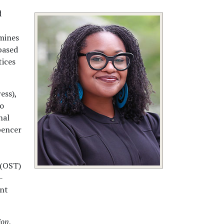
d
amines
based
tices
ess),
to
nal
pencer
 (OST)
-
ent
ion
,