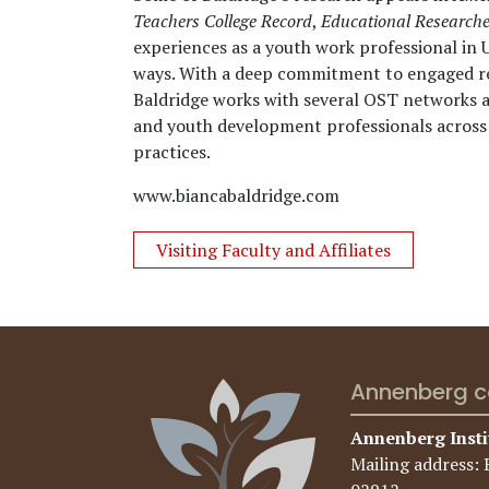
Teachers College Record
,
Educational Researche
experiences as a youth work professional in 
ways. With a deep commitment to engaged re
Baldridge works with several OST networks an
and youth development professionals across 
practices.
www.biancabaldridge.com
Visiting Faculty and Affiliates
Annenberg c
Annenberg Insti
Mailing address: 