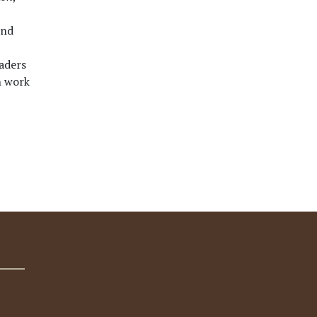
und
eaders
h work