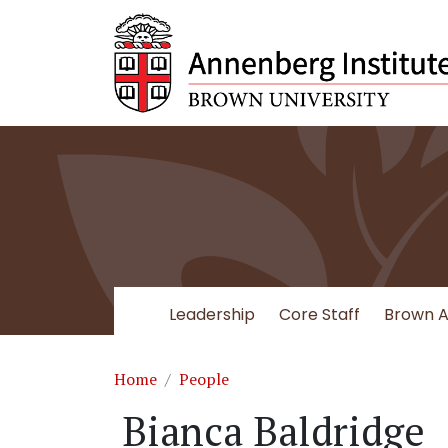
Skip to main content
Leadership
Core Staff
Brown Af
Breadcrumb
Home
People
Bianca Baldridge