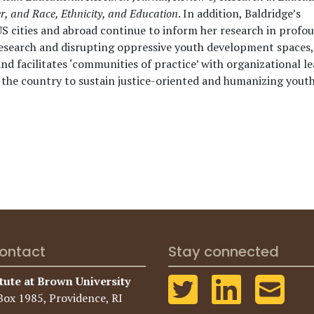
r, and Race, Ethnicity, and Education
. In addition, Baldridge’s
US cities and abroad continue to inform her research in profo
search and disrupting oppressive youth development spaces,
d facilitates ‘communities of practice’ with organizational l
the country to sustain justice-oriented and humanizing yout
ontact
Stay connected
tute at Brown University
Box 1985, Providence, RI