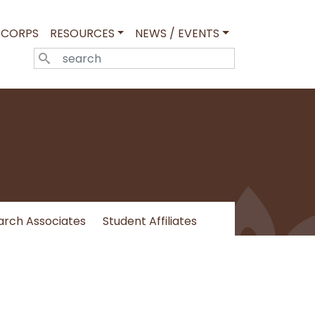
 CORPS
RESOURCES
NEWS / EVENTS
SEARCH
arch Associates
Student Affiliates