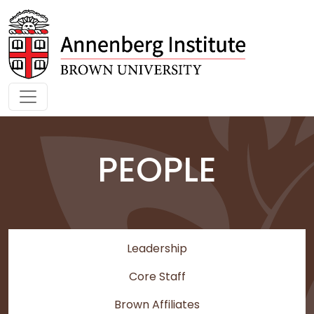
Skip to main content
PEOPLE
Leadership
Core Staff
Brown Affiliates