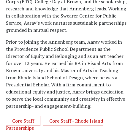
Corps (BTC), College Day at Brown, and the scholarship,
research and knowledge that Annenberg leads. Working
in collaboration with the Swearer Center for Public
Service, Aarav’s work nurtures sustainable partnerships
grounded in mutual respect.
Prior to joining the Annenberg team, Aarav worked in
the Providence Public School Department as the
Director of Equity and Belonging and as an art teacher
for over 13 years. He earned his BA in Visual Arts from
Brown University and his Master of Arts in Teaching
from Rhode Island School of Design, where he was a
Presidential Scholar. With a firm commitment to
educational equity and justice, Aarav brings dedication
to serve the local community and creativity in effective
partnership- and engagement-building.
Core Staff
Core Staff - Rhode Island
Partnerships