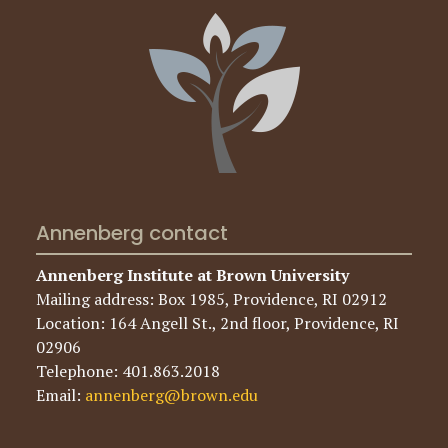
Annenberg contact
Annenberg Institute at Brown University
Mailing address: Box 1985, Providence, RI 02912
Location: 164 Angell St., 2nd floor, Providence, RI
02906
Telephone: 401.863.2018
Email:
annenberg@brown.edu