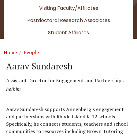
Visiting Faculty/Affiliates
Postdoctoral Research Associates
Student Affiliates
Breadcrumb
Home
People
Aarav Sundaresh
Assistant Director for Engagement and Partnerships
he/him
Aarav Sundaresh supports Annenberg’s engagement
and partnerships with Rhode Island K-12 schools.
Specifically, he connects students, teachers and school
communities to resources including Brown Tutoring