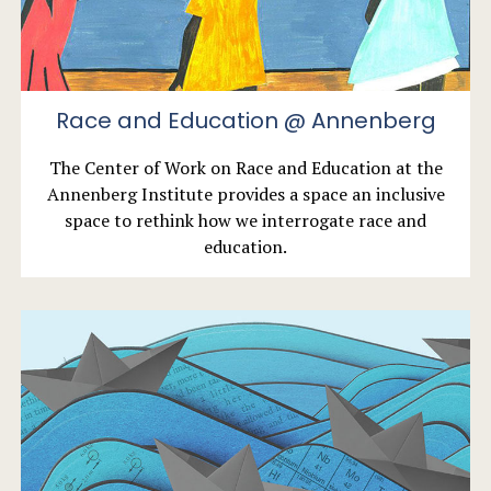
Race and Education @ Annenberg
The Center of Work on Race and Education at the
Annenberg Institute provides a space an inclusive
space to rethink how we interrogate race and
education.