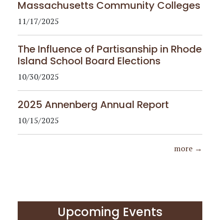
Massachusetts Community Colleges
11/17/2025
The Influence of Partisanship in Rhode
Island School Board Elections
10/30/2025
2025 Annenberg Annual Report
10/15/2025
more →
Upcoming Events