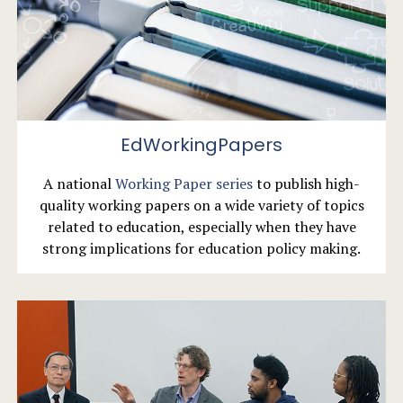
EdWorkingPapers
A national
Working Paper series
to publish high-
quality working papers on a wide variety of topics
related to education, especially when they have
strong implications for education policy making.