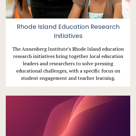
Rhode Island Education Research
Initiatives
The Annenberg Institute’s Rhode Island education
research initiatives bring together local education
leaders and researchers to solve pressing
educational challenges, with a specific focus on
student engagement and teacher learning.