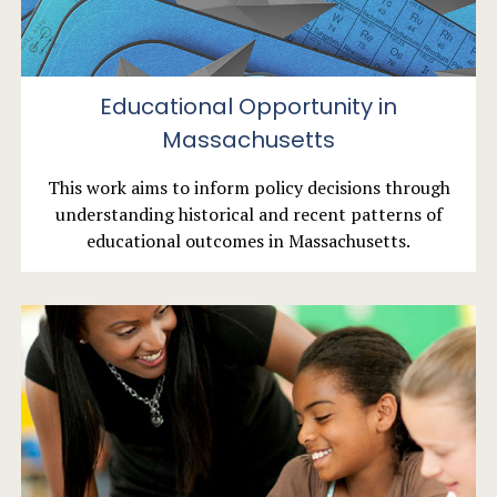
Educational Opportunity in
Massachusetts
This work aims to inform policy decisions through
understanding historical and recent patterns of
educational outcomes in Massachusetts.