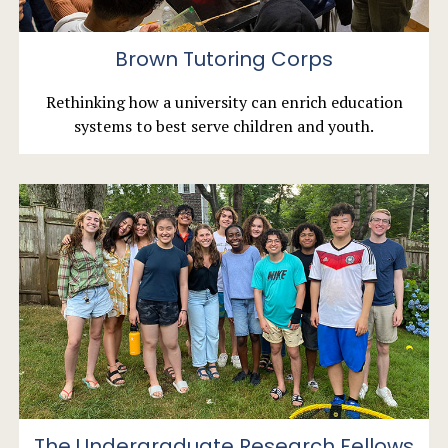
Brown Tutoring Corps
Rethinking how a university can enrich education
systems to best serve children and youth.
The Undergraduate Research Fellows