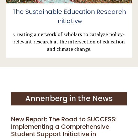
The Sustainable Education Research
Initiative
Creating a network of scholars to catalyze policy-
relevant research at the intersection of education
and climate change.
Annenberg in the News
New Report: The Road to SUCCESS:
Implementing a Comprehensive
Student Support Initiative in