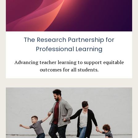
The Research Partnership for
Professional Learning
Advancing teacher learning to support equitable
outcomes for all students.