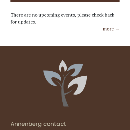
There are no upcoming events, please check back
for updates.
more →
Annenberg contact