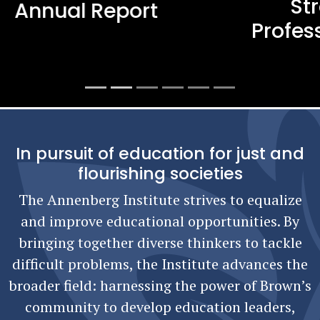
Strengthening Teacher
Professional Learning in Rhode
Island
In pursuit of education for just and
flourishing societies
The Annenberg Institute strives to equalize
and improve educational opportunities. By
bringing together diverse thinkers to tackle
difficult problems, the Institute advances the
broader field: harnessing the power of Brown’s
community to develop education leaders,