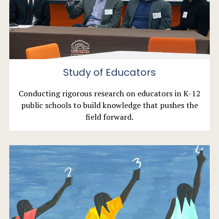
Study of Educators
Conducting rigorous research on educators in K-12
public schools to build knowledge that pushes the
field forward.