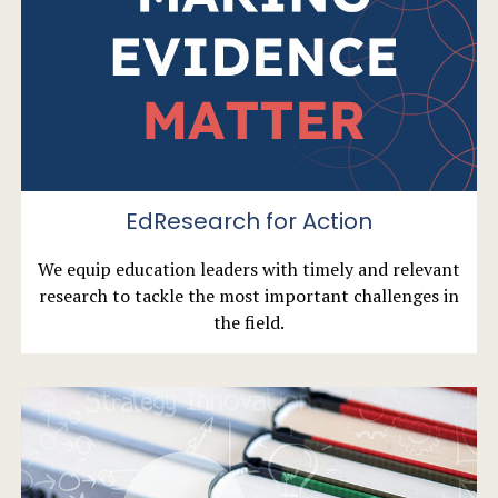
EdResearch for Action
We equip education leaders with timely and relevant
research to tackle the most important challenges in
the field.