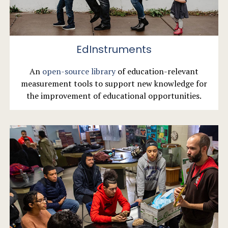
EdInstruments
An
open-source library
of education-relevant
measurement tools to support new knowledge for
the improvement of educational opportunities.