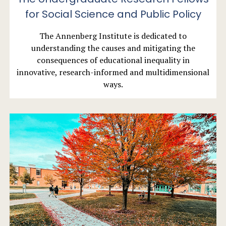
for Social Science and Public Policy
The Annenberg Institute is dedicated to
understanding the causes and mitigating the
consequences of educational inequality in
innovative, research-informed and multidimensional
ways.