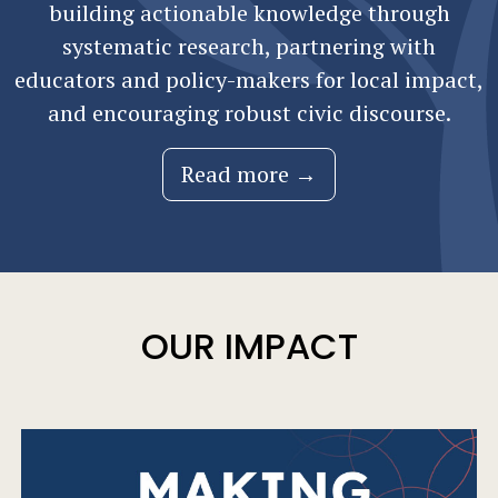
building actionable knowledge through
systematic research, partnering with
educators and policy-makers for local impact,
and encouraging robust civic discourse.
Read more →
OUR IMPACT