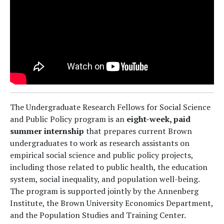
The Undergraduate Research Fellows for Social Science
and Public Policy program is an
eight-week, paid
summer internship
that prepares current Brown
undergraduates to work as research assistants on
empirical social science and public policy projects,
including those related to public health, the education
system, social inequality, and population well-being.
The program is supported jointly by the Annenberg
Institute, the Brown University Economics Department,
and the Population Studies and Training Center.