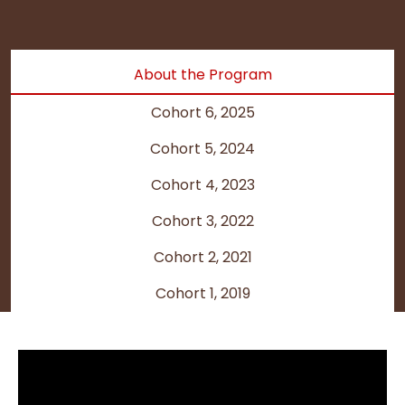
About the Program
Cohort 6, 2025
Cohort 5, 2024
Cohort 4, 2023
Cohort 3, 2022
Cohort 2, 2021
Cohort 1, 2019