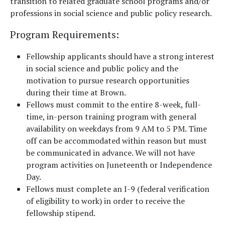
transition to related graduate school programs and/or
professions in social science and public policy research.
Program Requirements
:
Fellowship applicants should have a strong interest
in social science and public policy and the
motivation to pursue research opportunities
during their time at Brown.
Fellows must commit to the entire 8-week, full-
time, in-person training program with general
availability on weekdays from 9 AM to 5 PM. Time
off can be accommodated within reason but must
be communicated in advance. We will not have
program activities on Juneteenth or Independence
Day.
Fellows must complete an I-9 (federal verification
of eligibility to work) in order to receive the
fellowship stipend.