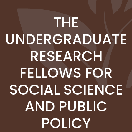
Skip to main content
THE
UNDERGRADUATE
RESEARCH
FELLOWS FOR
SOCIAL SCIENCE
AND PUBLIC
POLICY