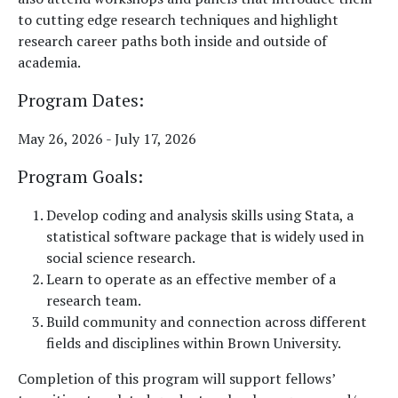
to cutting edge research techniques and highlight
research career paths both inside and outside of
academia.
Program Dates:
May 26, 2026 - July 17, 2026
Program Goals
:
Develop coding and analysis skills using Stata, a
statistical software package that is widely used in
social science research.
Learn to operate as an effective member of a
research team.
Build community and connection across different
fields and disciplines within Brown University.
Completion of this program will support fellows’