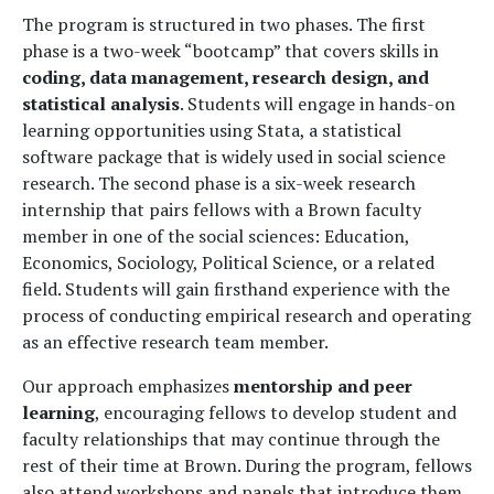
The program is structured in two phases. The first
phase is a two-week “bootcamp” that covers skills in
coding, data management, research design, and
statistical analysis
. Students will engage in hands-on
learning opportunities using Stata, a statistical
software package that is widely used in social science
research. The second phase is a six-week research
internship that pairs fellows with a Brown faculty
member in one of the social sciences: Education,
Economics, Sociology, Political Science, or a related
field. Students will gain firsthand experience with the
process of conducting empirical research and operating
as an effective research team member.
Our approach emphasizes
mentorship and peer
learning
, encouraging fellows to develop student and
faculty relationships that may continue through the
rest of their time at Brown. During the program, fellows
also attend workshops and panels that introduce them