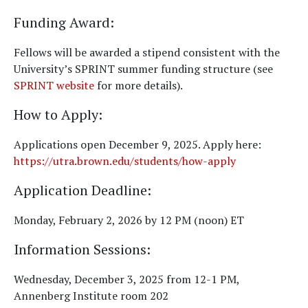
Funding Award
:
Fellows will be awarded a stipend consistent with the
University’s SPRINT summer funding structure (see
SPRINT website
for more details).
How to Apply
:
Applications open December 9, 2025. Apply here:
https://utra.brown.edu/students/how-apply
Application Deadline
:
Monday, February 2, 2026 by 12 PM (noon) ET
Information Sessions
:
Wednesday, December 3, 2025 from 12-1 PM,
Annenberg Institute room 202