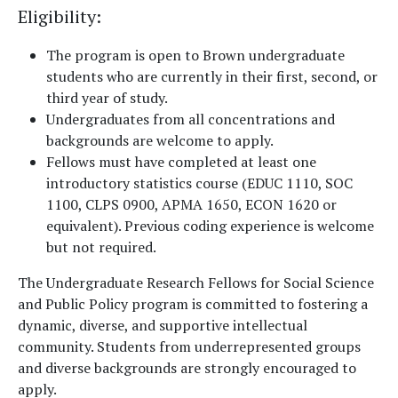
Eligibility
:
The program is open to Brown undergraduate
students who are currently in their first, second, or
third year of study.
Undergraduates from all concentrations and
backgrounds are welcome to apply.
Fellows must have completed at least one
introductory statistics course (EDUC 1110, SOC
1100, CLPS 0900, APMA 1650, ECON 1620 or
equivalent). Previous coding experience is welcome
but not required.
The Undergraduate Research Fellows for Social Science
and Public Policy program is committed to fostering a
dynamic, diverse, and supportive intellectual
community. Students from underrepresented groups
and diverse backgrounds are strongly encouraged to
apply.