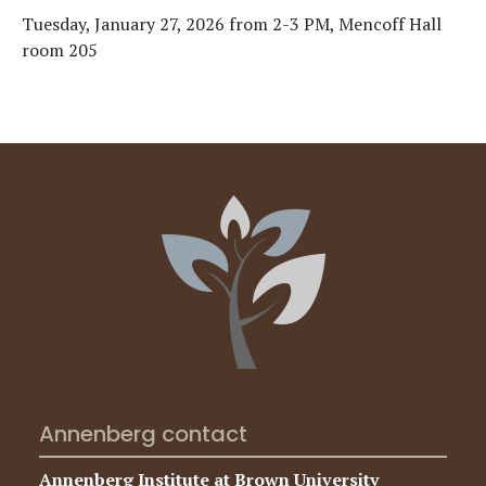
Tuesday, January 27, 2026 from 2-3 PM, Mencoff Hall
room 205
Annenberg contact
Annenberg Institute at Brown University