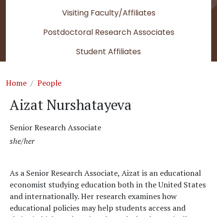
Visiting Faculty/Affiliates
Postdoctoral Research Associates
Student Affiliates
Breadcrumb
Home
People
Aizat Nurshatayeva
Senior Research Associate
she/her
As a Senior Research Associate, Aizat is an educational
economist studying education both in the United States
and internationally. Her research examines how
educational policies may help students access and