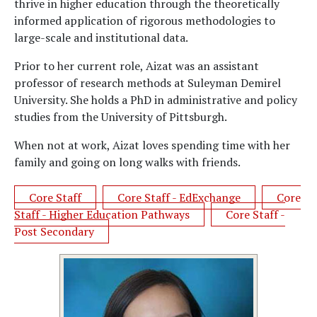
thrive in higher education through the theoretically
informed application of rigorous methodologies to
large-scale and institutional data.
Prior to her current role, Aizat was an assistant
professor of research methods at Suleyman Demirel
University. She holds a PhD in administrative and policy
studies from the University of Pittsburgh.
When not at work, Aizat loves spending time with her
family and going on long walks with friends.
Core Staff
Core Staff - EdExchange
Core
Staff - Higher Education Pathways
Core Staff -
Post Secondary