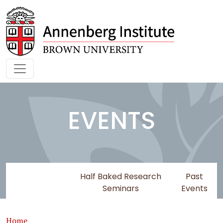
Skip to main content
EVENTS
Upcoming
Half Baked Research
Past
Events
Seminars
Events
Breadcrumb
Home