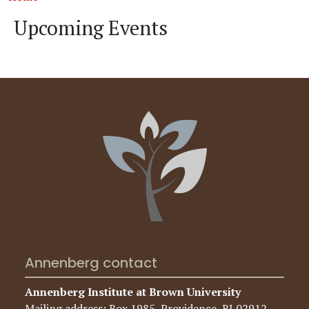
Upcoming Events
Annenberg contact
Annenberg Institute at Brown University
Mailing address: Box 1985, Providence, RI 02912