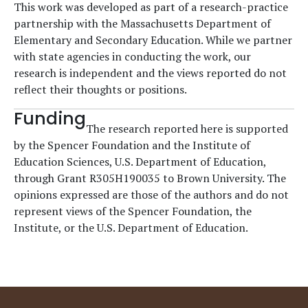
This work was developed as part of a research-practice
partnership with the Massachusetts Department of
Elementary and Secondary Education. While we partner
with state agencies in conducting the work, our
research is independent and the views reported do not
reflect their thoughts or positions.
Funding
The research reported here is supported
by the Spencer Foundation and the Institute of
Education Sciences, U.S. Department of Education,
through Grant R305H190035 to Brown University. The
opinions expressed are those of the authors and do not
represent views of the Spencer Foundation, the
Institute, or the U.S. Department of Education.