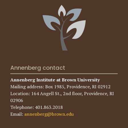
Annenberg contact
Annenberg Institute at Brown University
Mailing address: Box 1985, Providence, RI 02912
Location: 164 Angell St., 2nd floor, Providence, RI
02906
Telephone: 401.863.2018
Email:
annenberg@brown.edu