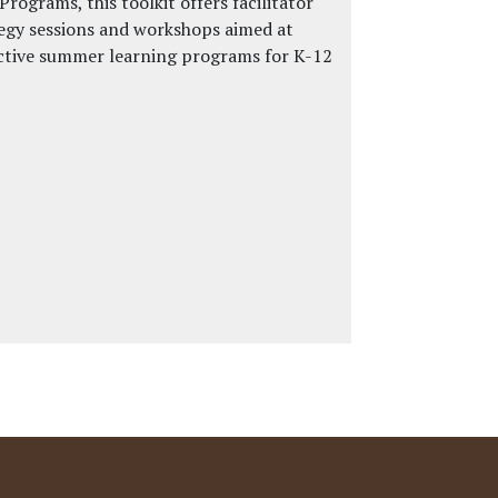
ograms, this toolkit offers facilitator
tegy sessions and workshops aimed at
ctive summer learning programs for K-12