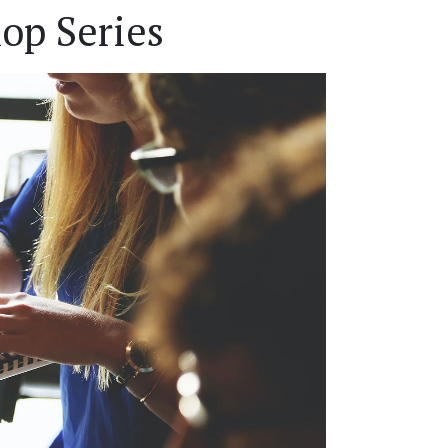
op Series