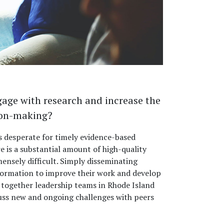
gage with research and increase the
sion-making?
s desperate for timely evidence-based
 is a substantial amount of high-quality
ensely difficult. Simply disseminating
formation to improve their work and develop
together leadership teams in Rhode Island
cuss new and ongoing challenges with peers