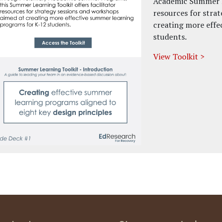
Academic Summer Pr
resources for stra
creating more effe
students.
View Toolkit >