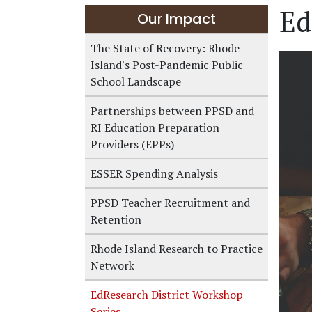
Ed
Our Impact
The State of Recovery: Rhode
Island's Post-Pandemic Public
School Landscape
Partnerships between PPSD and
RI Education Preparation
Providers (EPPs)
ESSER Spending Analysis
PPSD Teacher Recruitment and
Retention
Rhode Island Research to Practice
Network
EdResearch District Workshop
Series