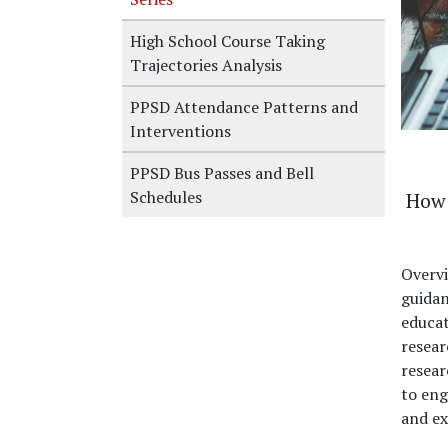
High School Course Taking
Trajectories Analysis
PPSD Attendance Patterns and
Interventions
PPSD Bus Passes and Bell
Schedules
How 
Overv
guidan
educat
resear
resear
to eng
and ex