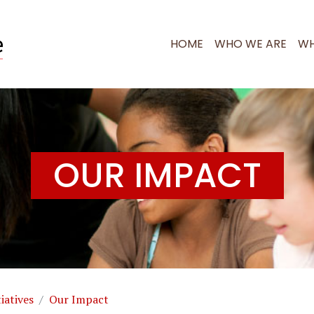
RI RESEARCH
HOME
WHO WE ARE
WH
OUR IMPACT
iatives
Our Impact