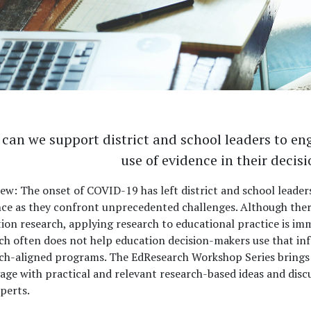
can we support district and school leaders to en
use of evidence in their deci
iew:
The onset of COVID-19 has left district and school leader
ce as they confront unprecedented challenges. Although there
ion research, applying research to educational practice is imm
ch often does not help education decision-makers use that in
ch-aligned programs. The EdResearch Workshop Series brings 
age with practical and relevant research-based ideas and dis
perts.