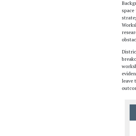
Backg
space 
strate
Worksh
resear
obstac
Distri
breako
worksh
eviden
leave 
outcom