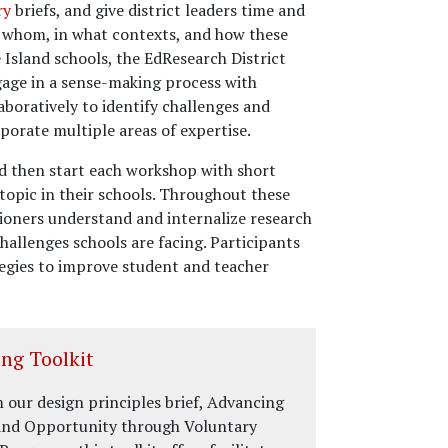
ry
briefs, and give district leaders time and
r whom, in what contexts, and how these
Island schools, the EdResearch District
gage in a sense-making process with
aboratively to identify challenges and
porate multiple areas of expertise.
nd then start each workshop with short
topic in their schools. Throughout these
tioners understand and internalize research
hallenges schools are facing. Participants
tegies to improve student and teacher
ng Toolkit
 our design principles brief, Advancing
and Opportunity through Voluntary