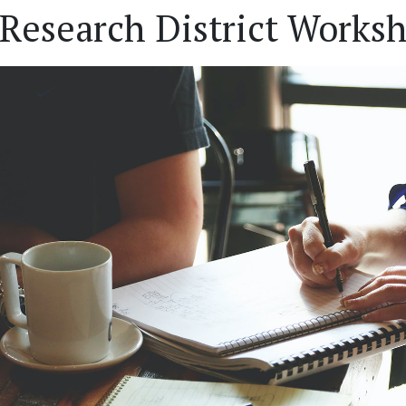
Research District Worksh