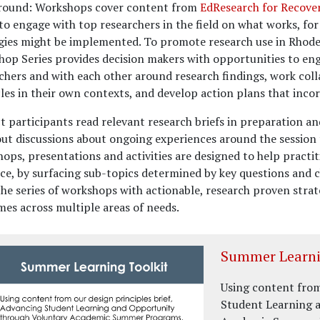
round:
Workshops cover content from
EdResearch for Recove
to engage with top researchers in the field on what works, fo
gies might be implemented. To promote research use in Rhode 
op Series provides decision makers with opportunities to en
chers and with each other around research findings, work coll
les in their own contexts, and develop action plans that incor
ct participants read relevant research briefs in preparation a
ut discussions about ongoing experiences around the session 
ops, presentations and activities are designed to help practi
ce, by surfacing sub-topics determined by key questions and c
the series of workshops with actionable, research proven stra
es across multiple areas of needs.
Summer Learni
Using content from
Student Learning 