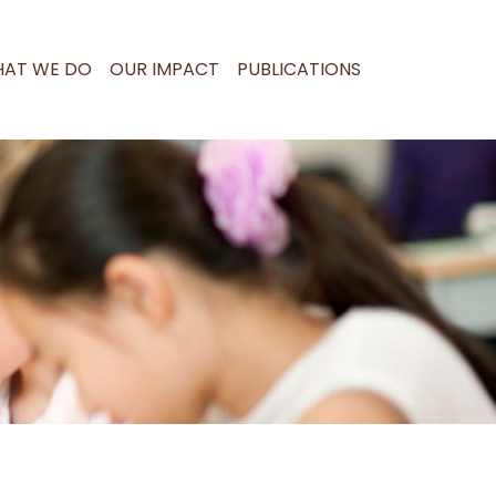
AT WE DO
OUR IMPACT
PUBLICATIONS