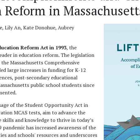
n Reform in Massachusett
e, Lily An, Kate Donohue, Aubrey
ducation Reform Act in 1993
, the
ader in education reform. The legislation
d the Massachusetts Comprehensive
d large increases in funding for K-12
iences, post-secondary educational
assachusetts public school students since
mented.
ssage of the Student Opportunity Act in
ration MCAS tests, aim to advance the
e skills and knowledge to thrive in today’s
 pandemic has increased awareness of the
ties and schools' resources and underscores