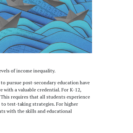
els of income inequality.
t to pursue post-secondary education have
e with a valuable credential. For K-12,
This requires that all students experience
to test-taking strategies. For higher
ts with the skills and educational