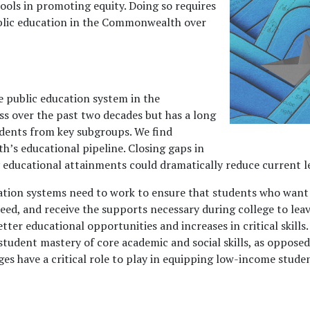
hools in promoting equity. Doing so requires
ublic education in the Commonwealth over
e public education system in the
 over the past two decades but has a long
udents from key subgroups. We find
h’s educational pipeline. Closing gaps in
ducational attainments could dramatically reduce current lev
cation systems need to work to ensure that students who wan
ceed, and receive the supports necessary during college to leav
r educational opportunities and increases in critical skills. 
student mastery of core academic and social skills, as opposed 
ges have a critical role to play in equipping low-income studen