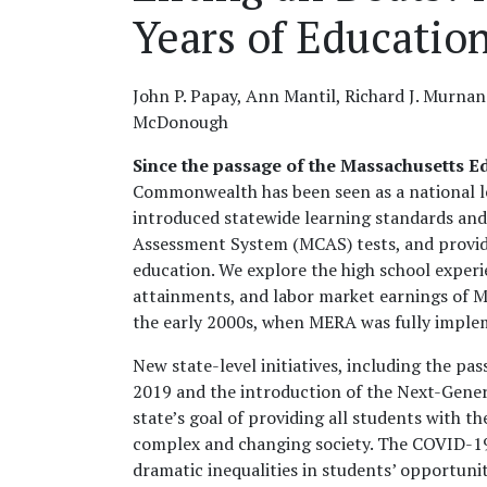
Years of Educatio
John P. Papay, Ann Mantil, Richard J. Murnan
McDonough
Since the passage of the Massachusetts E
Commonwealth has been seen as a national le
introduced statewide learning standards an
Assessment System (MCAS) tests, and provide
education. We explore the high school exper
attainments, and labor market earnings of M
the early 2000s, when MERA was fully imple
New state-level initiatives, including the pa
2019 and the introduction of the Next-Gene
state’s goal of providing all students with th
complex and changing society. The COVID-19
dramatic inequalities in students’ opportuni