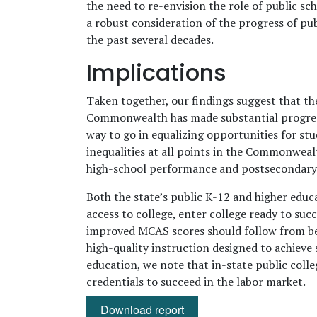
the need to re-envision the role of public sc
a robust consideration of the progress of p
the past several decades.
Implications
Taken together, our findings suggest that th
Commonwealth has made substantial progress
way to go in equalizing opportunities for st
inequalities at all points in the Commonwealt
high-school performance and postsecondary e
Both the state’s public K-12 and higher edu
access to college, enter college ready to suc
improved MCAS scores should follow from bette
high-quality instruction designed to achieve 
education, we note that in-state public colle
credentials to succeed in the labor market.
Download report