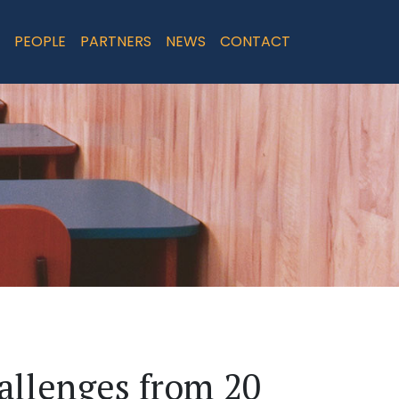
PEOPLE
PARTNERS
NEWS
CONTACT
allenges from 20