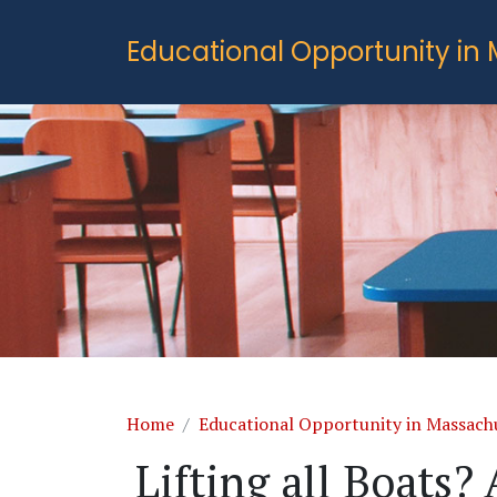
Skip to main content
Educational Opportunity in
Breadcrumb
Home
Educational Opportunity in Massach
Lifting all Boats